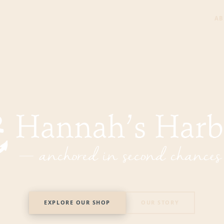
AB
 Harbor — Nonprofit Thrift Store in Mentor, Ohio
EXPLORE OUR SHOP
OUR STORY