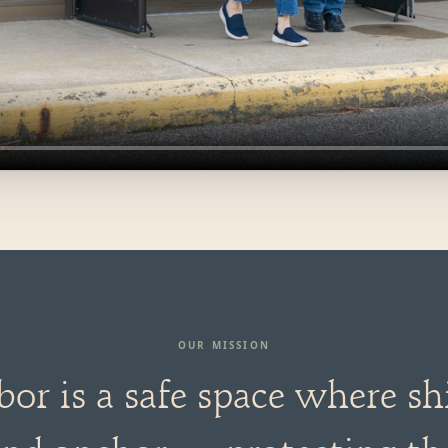
OUR MISSION
bor is a safe space where sh