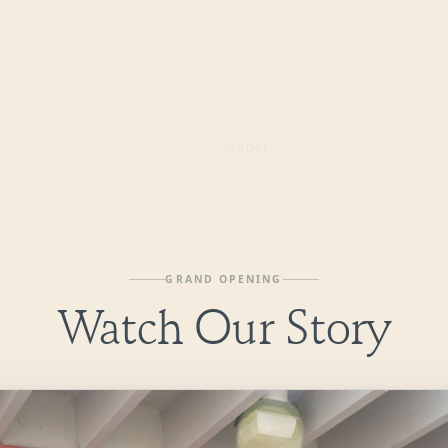
SCROLL
GRAND OPENING
Watch Our Story