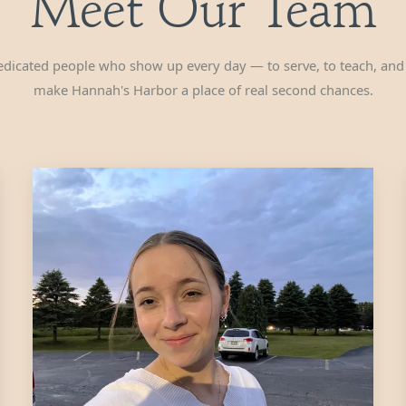
Meet Our Team
dicated people who show up every day — to serve, to teach, and
make Hannah's Harbor a place of real second chances.