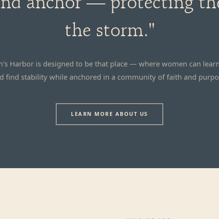
 and anchor — protecting t
the storm."
's Harbor is designed to be that place — where women can learn
d find stability while anchored in a community of faith and purpo
LEARN MORE ABOUT US