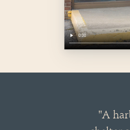
"A har