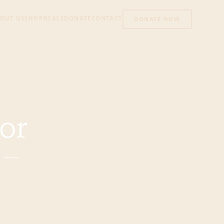
OUT US
SHOP
DEALS
DONATE
CONTACT
DONATE NOW