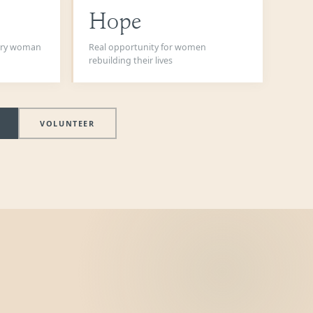
Hope
very woman
Real opportunity for women
rebuilding their lives
VOLUNTEER