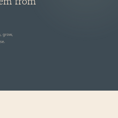
hem from
, grow,
se.