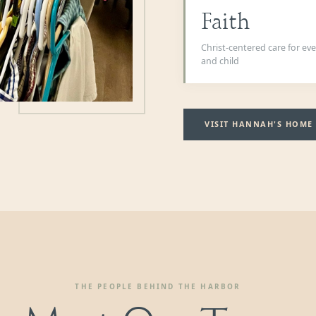
Faith
Christ-centered care for e
and child
VISIT HANNAH'S HOME
THE PEOPLE BEHIND THE HARBOR