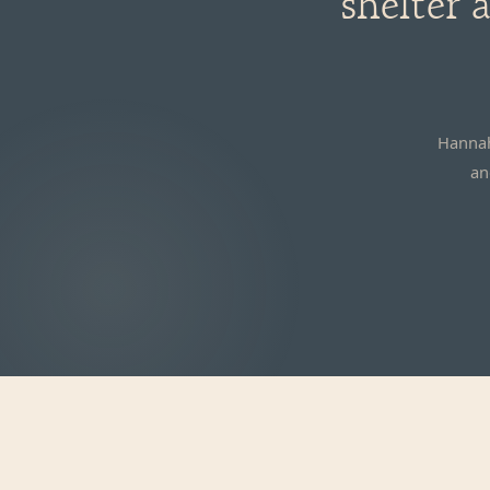
shelter
Hannah
an