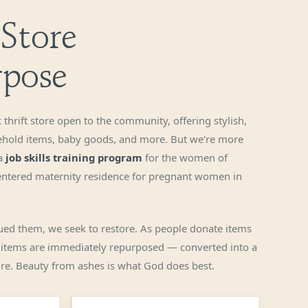
 Store
rpose
 thrift store open to the community, offering stylish,
ehold items, baby goods, and more. But we're more
 a
job skills training program
for the women of
centered maternity residence for pregnant women in
ed them, we seek to restore. As people donate items
 items are immediately repurposed — converted into a
ture. Beauty from ashes is what God does best.