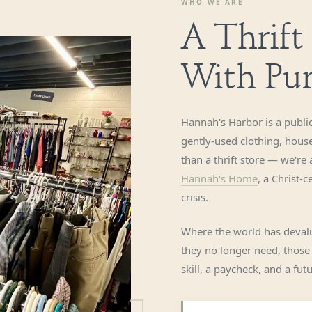
WHO WE ARE
A Thrift
With Pu
Hannah's Harbor is a public
gently-used clothing, hous
than a thrift store — we're
Hannah's Home
, a Christ-
crisis.
Where the world has devalu
they no longer need, those
skill, a paycheck, and a fu