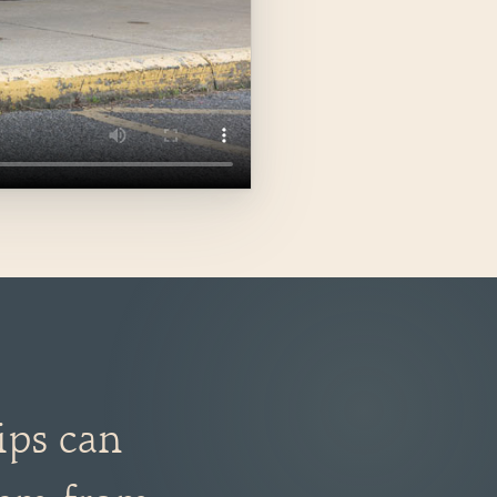
ips can