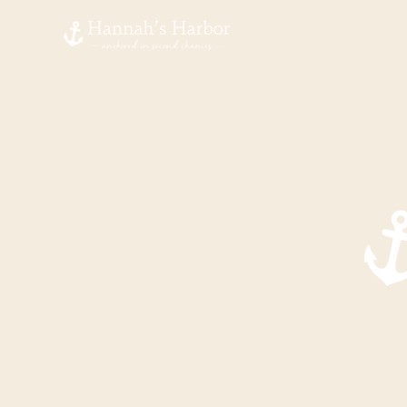
Hannah's